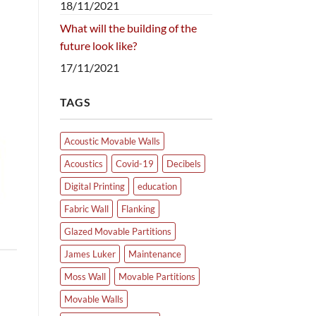
18/11/2021
What will the building of the
future look like?
17/11/2021
TAGS
Acoustic Movable Walls
Acoustics
Covid-19
Decibels
Digital Printing
education
Fabric Wall
Flanking
Glazed Movable Partitions
James Luker
Maintenance
Moss Wall
Movable Partitions
Movable Walls