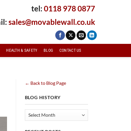
tel:
0118 978 0877
il:
sales@movablewall.co.uk
HEALTH & SAFETY
BLOG
CONTACT US
← Back to Blog Page
BLOG HISTORY
Blog
History