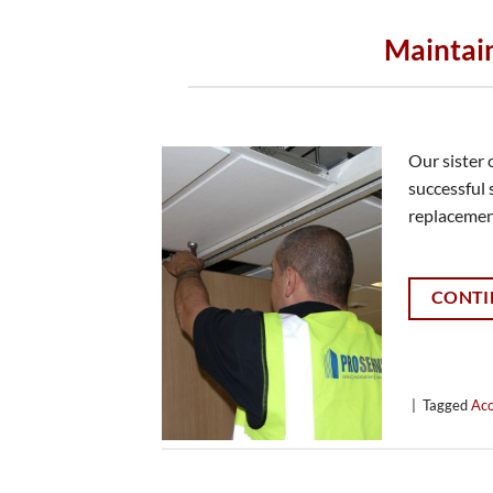
Maintai
Our sister
successful 
replacemen
CONTI
|
Tagged
Aco