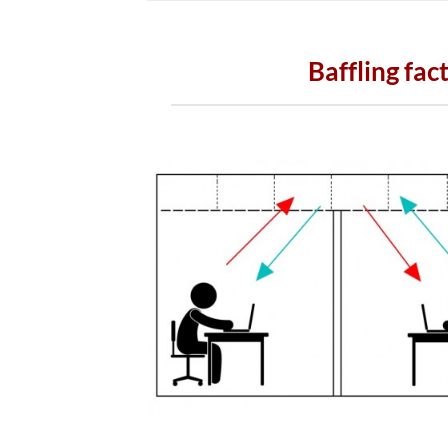
Baffling fac