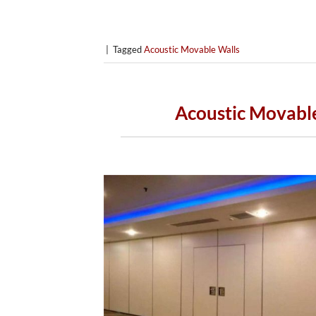
|
Tagged
Acoustic Movable Walls
Acoustic Movable