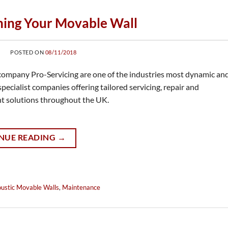
ning Your Movable Wall
POSTED ON
08/11/2018
 company Pro-Servicing are one of the industries most dynamic an
specialist companies offering tailored servicing, repair and
t solutions throughout the UK.
NUE READING
→
ustic Movable Walls
,
Maintenance