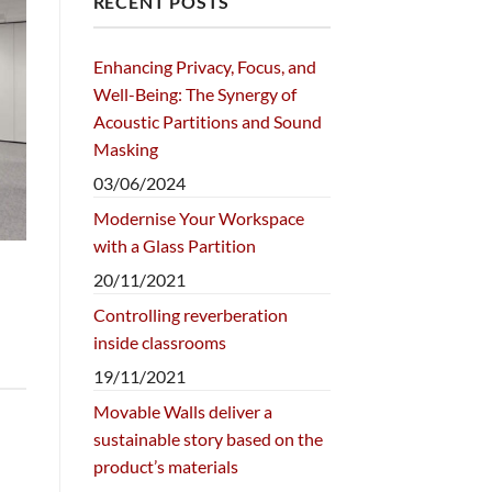
RECENT POSTS
Enhancing Privacy, Focus, and
Well-Being: The Synergy of
Acoustic Partitions and Sound
Masking
03/06/2024
Modernise Your Workspace
with a Glass Partition
20/11/2021
Controlling reverberation
inside classrooms
19/11/2021
Movable Walls deliver a
sustainable story based on the
product’s materials