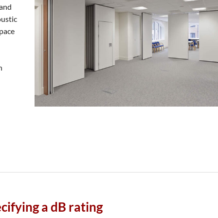
 and
oustic
space
n
cifying a dB rating