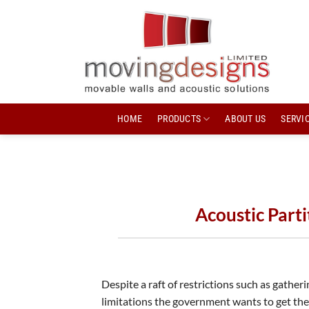
Skip
to
content
HOME
PRODUCTS
ABOUT US
SERVIC
Acoustic Part
Despite a raft of restrictions such as gatheri
limitations the government wants to get the