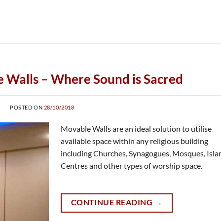
 Walls – Where Sound is Sacred
POSTED ON
28/10/2018
Movable Walls are an ideal solution to utilise
available space within any religious building
including Churches, Synagogues, Mosques, Isla
Centres and other types of worship space.
CONTINUE READING
→