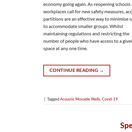
economy going again. As reopening schools
workplaces call for new safety measures, ac
partitions are an effective way to minimise 
to accommodate smaller groups. Whilst
maintaining regulations and restricting the
number of people who have access to a give
space at any one time.
CONTINUE READING
→
|
Tagged
Acoustic Movable Walls
,
Covid-19
Spe