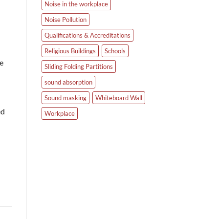
Noise in the workplace
Noise Pollution
Qualifications & Accreditations
Religious Buildings
Schools
he
Sliding Folding Partitions
sound absorption
Sound masking
Whiteboard Wall
ed
Workplace