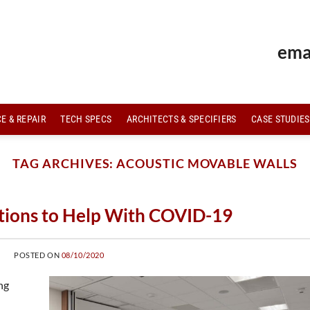
ema
E & REPAIR
TECH SPECS
ARCHITECTS & SPECIFIERS
CASE STUDIES
TAG ARCHIVES:
ACOUSTIC MOVABLE WALLS
itions to Help With COVID-19
POSTED ON
08/10/2020
ng