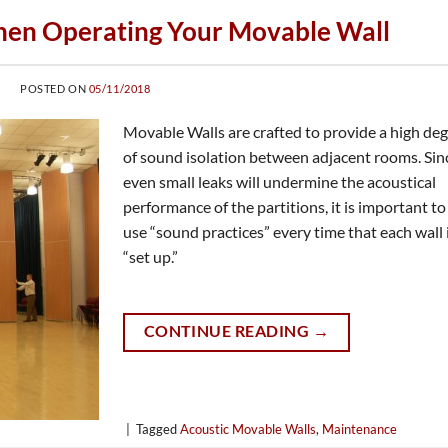
hen Operating Your Movable Wall
POSTED ON
05/11/2018
Movable Walls are crafted to provide a high de
of sound isolation between adjacent rooms. Sin
even small leaks will undermine the acoustical
performance of the partitions, it is important to
use “sound practices” every time that each wall 
“set up.”
CONTINUE READING
→
|
Tagged
Acoustic Movable Walls
,
Maintenance