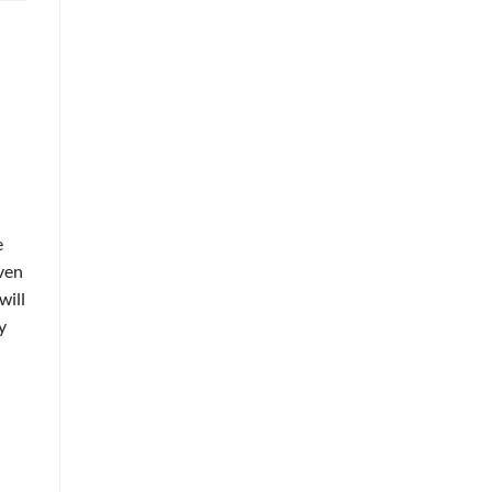
e
Even
will
y