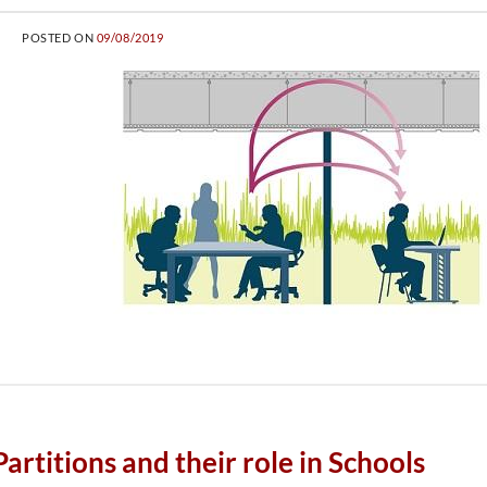
POSTED ON
09/08/2019
rtitions and their role in Schools