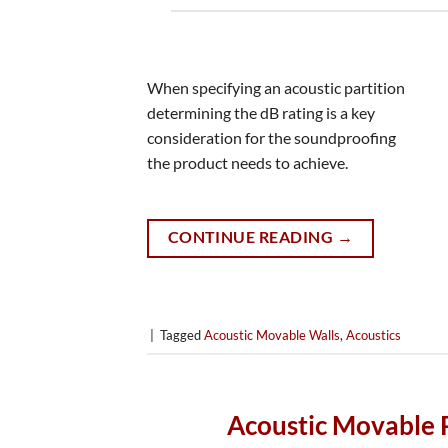
When specifying an acoustic partition
determining the dB rating is a key
consideration for the soundproofing
the product needs to achieve.
CONTINUE READING
→
|
Tagged
Acoustic Movable Walls
,
Acoustics
Acoustic Movable Pa