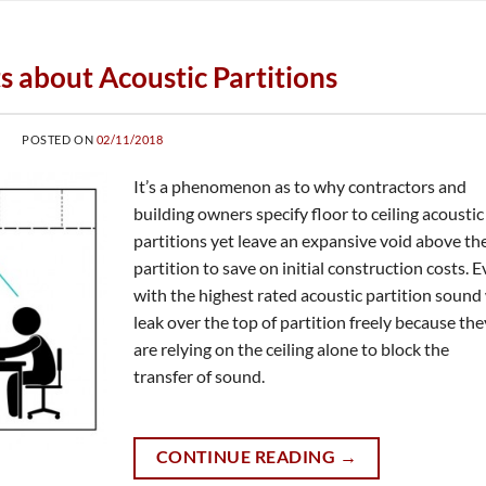
ts about Acoustic Partitions
POSTED ON
02/11/2018
It’s a phenomenon as to why contractors and
building owners specify floor to ceiling acoustic
partitions yet leave an expansive void above th
partition to save on initial construction costs. 
with the highest rated acoustic partition sound 
leak over the top of partition freely because the
are relying on the ceiling alone to block the
transfer of sound.
CONTINUE READING
→