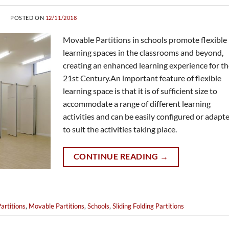
POSTED ON
12/11/2018
Movable Partitions in schools promote flexible
learning spaces in the classrooms and beyond,
creating an enhanced learning experience for t
21st Century.An important feature of flexible
learning space is that it is of sufficient size to
accommodate a range of different learning
activities and can be easily configured or adapt
to suit the activities taking place.
CONTINUE READING
→
artitions
,
Movable Partitions
,
Schools
,
Sliding Folding Partitions