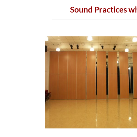
Sound Practices w