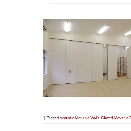
|
Tagged
Acoustic Movable Walls
,
Glazed Movable P