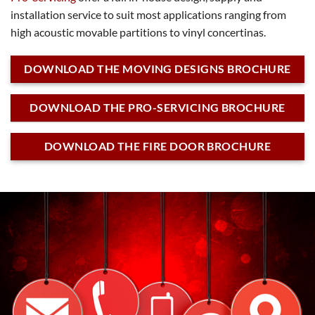
installation service to suit most applications ranging from
high acoustic movable partitions to vinyl concertinas.
DOWNLOAD THE MOVING DESIGNS BROCHURE
DOWNLOAD THE PRO-SERVICING BROCHURE
DOWNLOAD THE FIRE DOOR BROCHURE