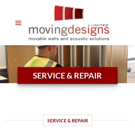
Skip
to
content
SERVICE & REPAIR
SERVICE & REPAIR