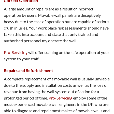
Correct Operation
A large amount of repairs are as a result of incorrect
operation by users. Movable wall panels are deceptively
heavy due to the ease of operation but are capable of serious
crush injuries. Your work place risk assessments should have
taken this into account and state that only trained and
authorised personnel my operate the wall.
Pro-Servicing
will offer training on the safe operation of your
system to your staff.
Repairs and Refurbishment
A complete replacement of a movable wall is usually unviable
due to the supply and installation costs as well as the loss of
revenue from having the wall system out of action for a
prolonged period of time.
Pro-Servicing
employ some of the
most experienced movable wall engineers in the UK who are
able to diagnose and repair most makes of movable walls and