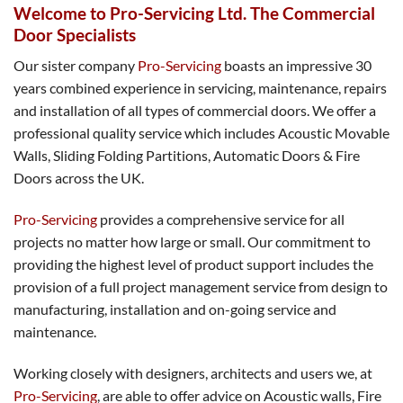
Welcome to Pro-Servicing Ltd. The Commercial
Door Specialists
Our sister company
Pro-Servicing
boasts an impressive 30
years combined experience in servicing, maintenance, repairs
and installation of all types of commercial doors. We offer a
professional quality service which includes Acoustic Movable
Walls, Sliding Folding Partitions, Automatic Doors & Fire
Doors across the UK.
Pro-Servicing
provides a comprehensive service for all
projects no matter how large or small. Our commitment to
providing the highest level of product support includes the
provision of a full project management service from design to
manufacturing, installation and on-going service and
maintenance.
Working closely with designers, architects and users we, at
Pro-Servicing
, are able to offer advice on Acoustic walls, Fire