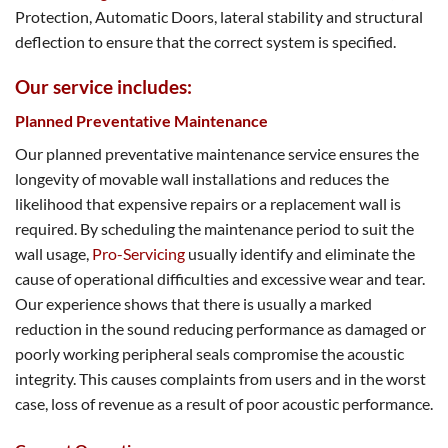
Protection, Automatic Doors, lateral stability and structural
deflection to ensure that the correct system is specified.
Our service includes:
Planned Preventative Maintenance
Our planned preventative maintenance service ensures the
longevity of movable wall installations and reduces the
likelihood that expensive repairs or a replacement wall is
required. By scheduling the maintenance period to suit the
wall usage,
Pro-Servicing
usually identify and eliminate the
cause of operational difficulties and excessive wear and tear.
Our experience shows that there is usually a marked
reduction in the sound reducing performance as damaged or
poorly working peripheral seals compromise the acoustic
integrity. This causes complaints from users and in the worst
case, loss of revenue as a result of poor acoustic performance.