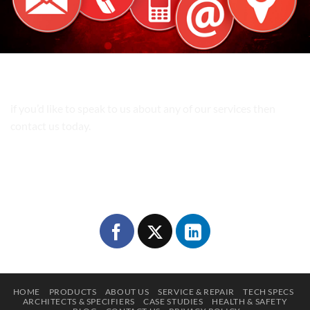
Get In Touch!
if you’d like to speak to us about any of our services then
contact us today.
Phone:
0118 978 0877
Email:
sales@movablewall.co.uk
Follow Us
HOME
PRODUCTS
ABOUT US
SERVICE & REPAIR
TECH SPECS
ARCHITECTS & SPECIFIERS
CASE STUDIES
HEALTH & SAFETY