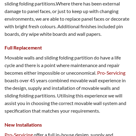
sliding folding partitions.Where there has been external
damage to panel faces, or just to keep up with changing
environments, we are able to replace panel faces or decorate
with bright fresh colours. Additional finishes included pin
boards, dry wipe white boards and wall papers.
Full Replacement
Movable walls and sliding folding partition do have a life
cycle and there is a point where maintenance and repair
becomes either impossible or uneconomical.
Pro-Servicing
boasts over 45 years combined movable wall experience in
the design, supply and installation of movable walls and
sliding folding partitions. Utilising this experience we will
assist you in choosing the correct movable wall system and
specification that matches your requirements.
New Installations
Pro-Servicing
offer a full in-house design, supply and