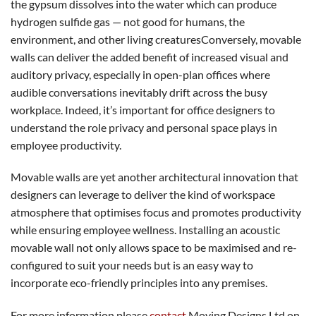
the gypsum dissolves into the water which can produce
hydrogen sulfide gas — not good for humans, the
environment, and other living creaturesConversely, movable
walls can deliver the added benefit of increased visual and
auditory privacy, especially in open-plan offices where
audible conversations inevitably drift across the busy
workplace. Indeed, it’s important for office designers to
understand the role privacy and personal space plays in
employee productivity.
Movable walls are yet another architectural innovation that
designers can leverage to deliver the kind of workspace
atmosphere that optimises focus and promotes productivity
while ensuring employee wellness. Installing an acoustic
movable wall not only allows space to be maximised and re-
configured to suit your needs but is an easy way to
incorporate eco-friendly principles into any premises.
For more information please
contact
Moving Designs Ltd on