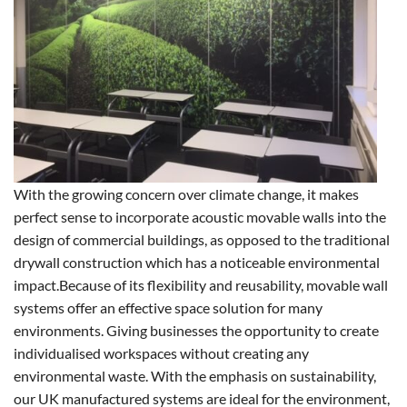
With the growing concern over climate change, it makes
perfect sense to incorporate acoustic movable walls into the
design of commercial buildings, as opposed to the traditional
drywall construction which has a noticeable environmental
impact.
Because of its flexibility and reusability, movable wall
systems offer an effective space solution for many
environments. Giving businesses the opportunity to create
individualised workspaces without creating any
environmental waste. With the emphasis on sustainability,
our UK manufactured systems are ideal for the environment,