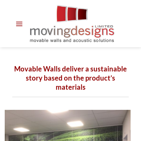
Skip
to
content
Movable Walls deliver a sustainable
story based on the product’s
materials