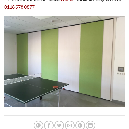
0118 978 0877
.