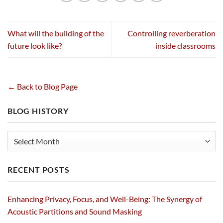
What will the building of the
Controlling reverberation
future look like?
inside classrooms
← Back to Blog Page
BLOG HISTORY
Blog
History
RECENT POSTS
Enhancing Privacy, Focus, and Well-Being: The Synergy of
Acoustic Partitions and Sound Masking