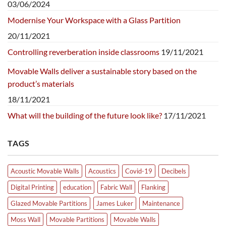
03/06/2024
Modernise Your Workspace with a Glass Partition
20/11/2021
Controlling reverberation inside classrooms
19/11/2021
Movable Walls deliver a sustainable story based on the
product’s materials
18/11/2021
What will the building of the future look like?
17/11/2021
TAGS
Acoustic Movable Walls
Acoustics
Covid-19
Decibels
Digital Printing
education
Fabric Wall
Flanking
Glazed Movable Partitions
James Luker
Maintenance
Moss Wall
Movable Partitions
Movable Walls