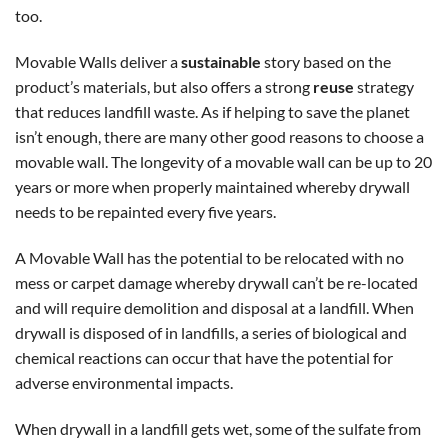
too.
Movable Walls deliver a
sustainable
story based on the
product’s materials, but also offers a strong
reuse
strategy
that reduces landfill waste. As if helping to save the planet
isn’t enough, there are many other good reasons to choose a
movable wall. The longevity of a movable wall can be up to 20
years or more when properly maintained whereby drywall
needs to be repainted every five years.
A Movable Wall has the potential to be relocated with no
mess or carpet damage whereby drywall can’t be re-located
and will require demolition and disposal at a landfill. When
drywall is disposed of in landfills, a series of biological and
chemical reactions can occur that have the potential for
adverse environmental impacts.
When drywall in a landfill gets wet, some of the sulfate from